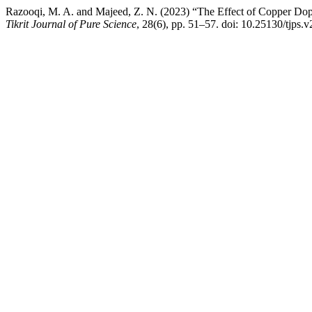
Razooqi, M. A. and Majeed, Z. N. (2023) “The Effect of Copper Dopi
Tikrit Journal of Pure Science
, 28(6), pp. 51–57. doi: 10.25130/tjps.