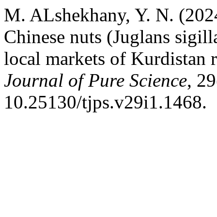
M. ALshekhany, Y. N. (2024
Chinese nuts (Juglans sigill
local markets of Kurdistan
Journal of Pure Science
, 29
10.25130/tjps.v29i1.1468.