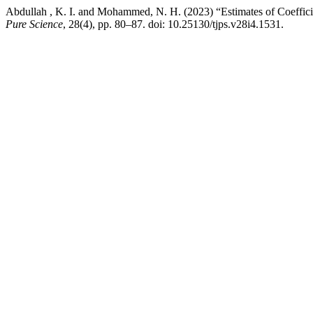
Abdullah , K. I. and Mohammed, N. H. (2023) “Estimates of Coefficie
Pure Science
, 28(4), pp. 80–87. doi: 10.25130/tjps.v28i4.1531.