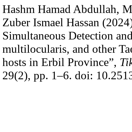
Hashm Hamad Abdullah, 
Zuber Ismael Hassan (2024
Simultaneous Detection and
multilocularis, and other T
hosts in Erbil Province”,
Ti
29(2), pp. 1–6. doi: 10.251