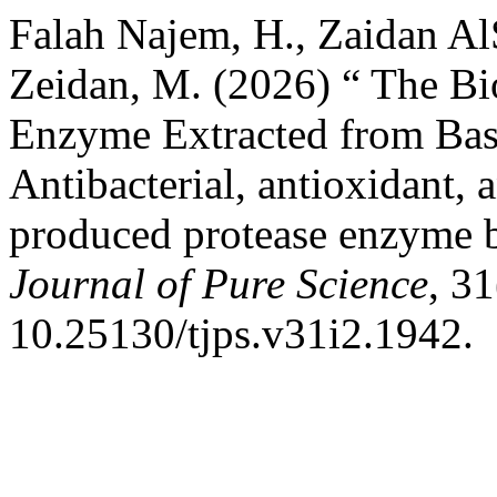
Falah Najem, H., Zaidan A
Zeidan, M. (2026) “ The Bio
Enzyme Extracted from Basi
Antibacterial, antioxidant, 
produced protease enzyme b
Journal of Pure Science
, 31
10.25130/tjps.v31i2.1942.