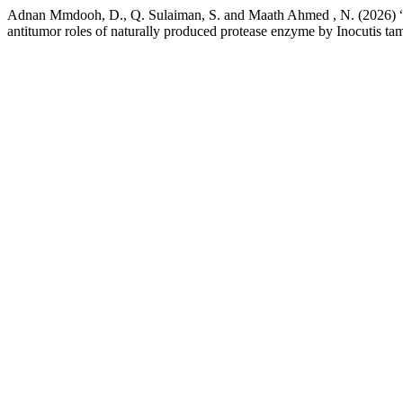
Adnan Mmdooh, D., Q. Sulaiman, S. and Maath Ahmed , N. (2026) “ Th
antitumor roles of naturally produced protease enzyme by Inocutis ta