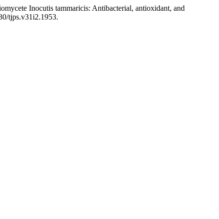
ycete Inocutis tammaricis: Antibacterial, antioxidant, and
30/tjps.v31i2.1953.