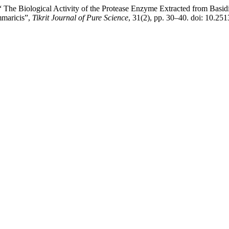
e Biological Activity of the Protease Enzyme Extracted from Basidiom
mmaricis”,
Tikrit Journal of Pure Science
, 31(2), pp. 30–40. doi: 10.251