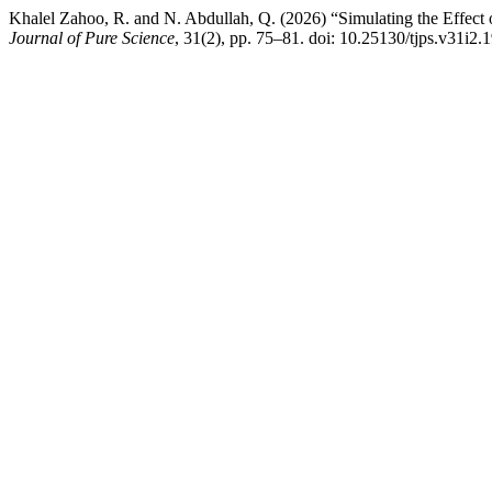
Khalel Zahoo, R. and N. Abdullah, Q. (2026) “Simulating the Effect
Journal of Pure Science
, 31(2), pp. 75–81. doi: 10.25130/tjps.v31i2.