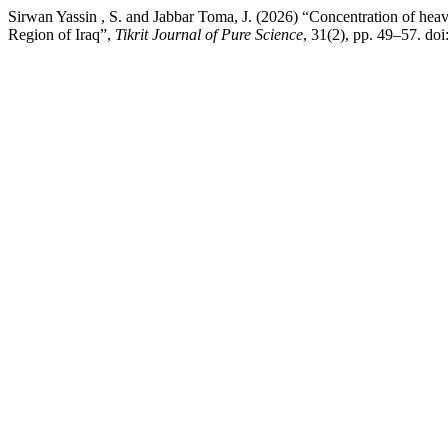
Sirwan Yassin , S. and Jabbar Toma, J. (2026) “Concentration of heav
Region of Iraq”,
Tikrit Journal of Pure Science
, 31(2), pp. 49–57. do