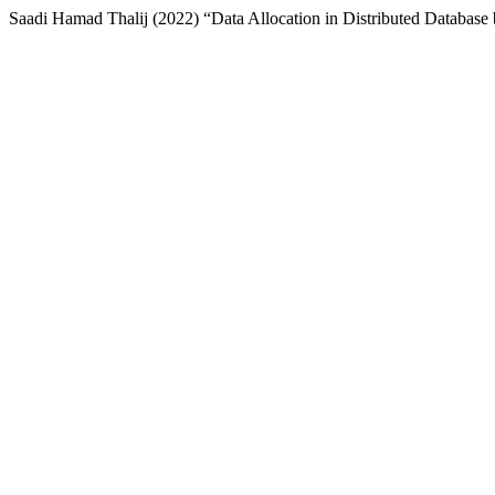
Saadi Hamad Thalij (2022) “Data Allocation in Distributed Databas