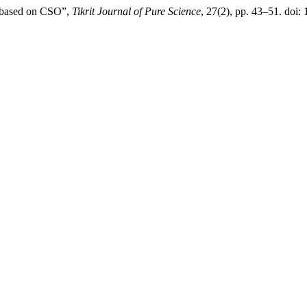
e based on CSO”,
Tikrit Journal of Pure Science
, 27(2), pp. 43–51. doi: