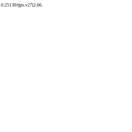
 10.25130/tjps.v27i2.66.