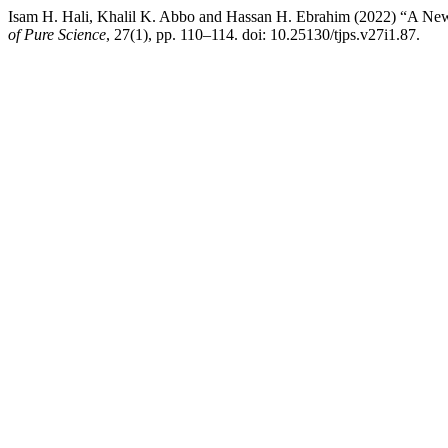
Isam H. Hali, Khalil K. Abbo and Hassan H. Ebrahim (2022) “A New
of Pure Science
, 27(1), pp. 110–114. doi: 10.25130/tjps.v27i1.87.