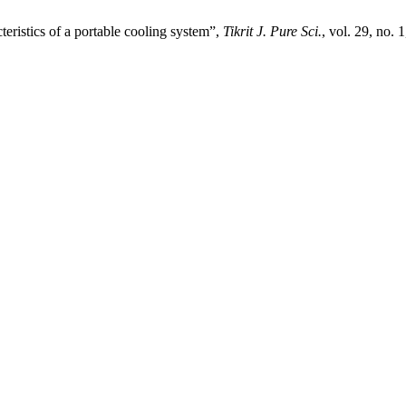
eristics of a portable cooling system”,
Tikrit J. Pure Sci.
, vol. 29, no. 