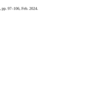
1, pp. 97–106, Feb. 2024.