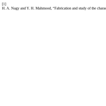
[1]
H. A. Nagy and Y. H. Mahmood, “Fabrication and study of the charact