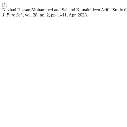
[1]
Nazhad Hassan Mohammed and Sahand Kamaluldeen Arif, “Study the 
J. Pure Sci.
, vol. 28, no. 2, pp. 1–11, Apr. 2023.