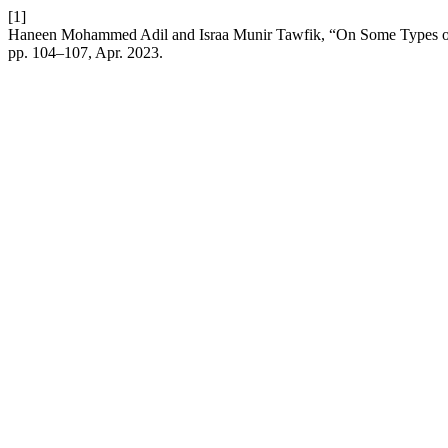
[1]
Haneen Mohammed Adil and Israa Munir Tawfik, “On Some Types of 
pp. 104–107, Apr. 2023.