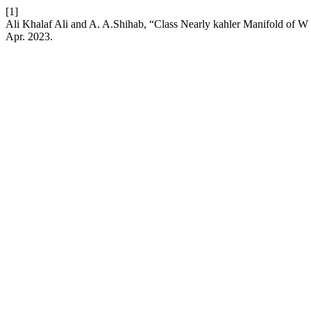
[1]
Ali Khalaf Ali and A. A.Shihab, “Class Nearly kahler Manifold of W
Apr. 2023.