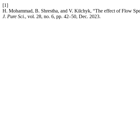
[1]
H. Mohammad, B. Shrestha, and V. Kilchyk, “The effect of Flow Sp
J. Pure Sci.
, vol. 28, no. 6, pp. 42–50, Dec. 2023.