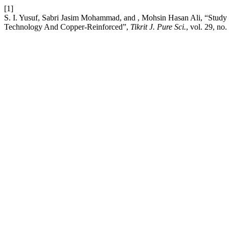
[1]
S. I. Yusuf, Sabri Jasim Mohammad, and , Mohsin Hasan Ali, “Stud
Technology And Copper-Reinforced”,
Tikrit J. Pure Sci.
, vol. 29, no