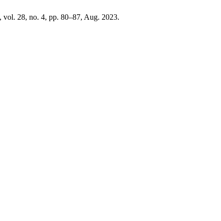
, vol. 28, no. 4, pp. 80–87, Aug. 2023.