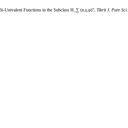
Bi-Univalent Functions in the Subclass H_∑ (n,γ,φ)”,
Tikrit J. Pure Sci.