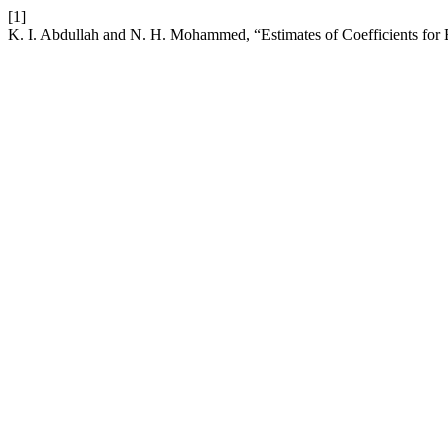
[1]
K. I. Abdullah and N. H. Mohammed, “Estimates of Coefficients for 