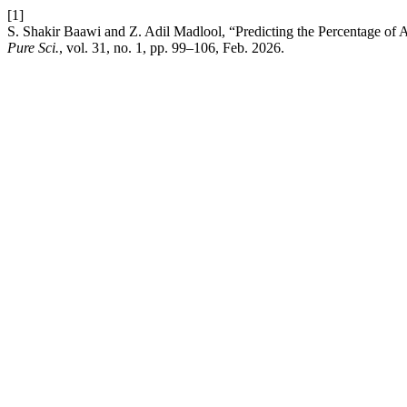
[1]
S. Shakir Baawi and Z. Adil Madlool, “Predicting the Percentage of 
Pure Sci.
, vol. 31, no. 1, pp. 99–106, Feb. 2026.