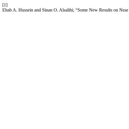
[1]
Ehab A. Hussein and Sinan O. Alsalihi, “Some New Results on Near 