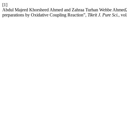
[1]
Abdul Majeed Khorsheed Ahmed and Zahraa Turhan Wehbe Ahmed2, “
preparations by Oxidative Coupling Reaction”,
Tikrit J. Pure Sci.
, vo