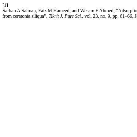
[1]
Sarhan A Salman, Faiz M Hameed, and Wesam F Ahmed, “Adsorption st
from ceratonia siliqua”,
Tikrit J. Pure Sci.
, vol. 23, no. 9, pp. 61–66, 