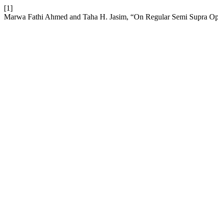
[1]
Marwa Fathi Ahmed and Taha H. Jasim, “On Regular Semi Supra Ope