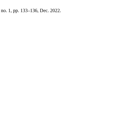
, no. 1, pp. 133–136, Dec. 2022.