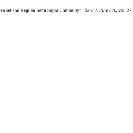
n set and Regular Semi Supra Continuity”,
Tikrit J. Pure Sci.
, vol. 27