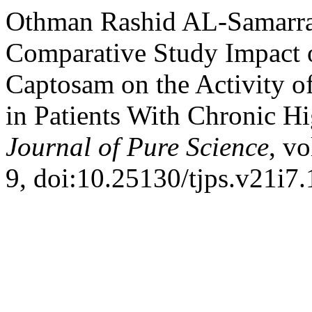
Othman Rashid AL-Samarrai
Comparative Study Impact o
Captosam on the Activity o
in Patients With Chronic H
Journal of Pure Science
, vo
9, doi:10.25130/tjps.v21i7.