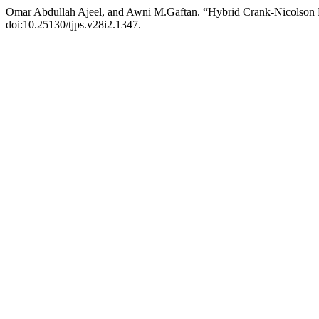
Omar Abdullah Ajeel, and Awni M.Gaftan. “Hybrid Crank-Nicolson 
doi:10.25130/tjps.v28i2.1347.