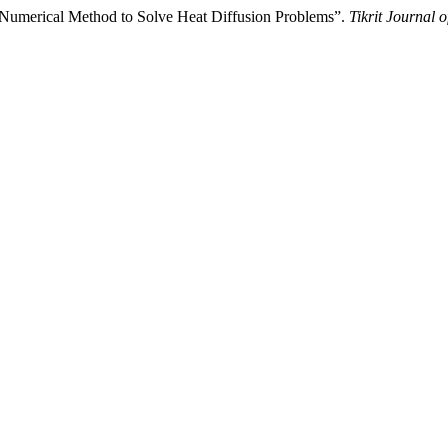
Numerical Method to Solve Heat Diffusion Problems”.
Tikrit Journal 