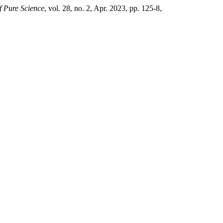
of Pure Science
, vol. 28, no. 2, Apr. 2023, pp. 125-8,