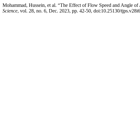
Mohammad, Hussein, et al. “The Effect of Flow Speed and Angle of
Science
, vol. 28, no. 6, Dec. 2023, pp. 42-50, doi:10.25130/tjps.v28i