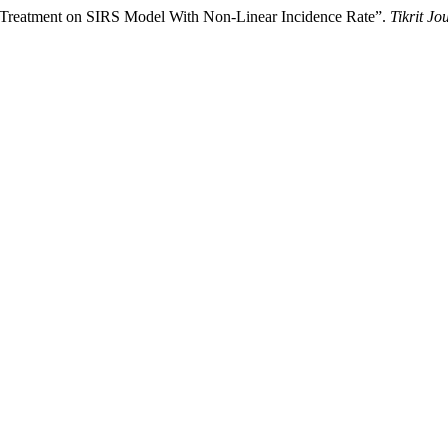
 Treatment on SIRS Model With Non-Linear Incidence Rate”.
Tikrit Jo