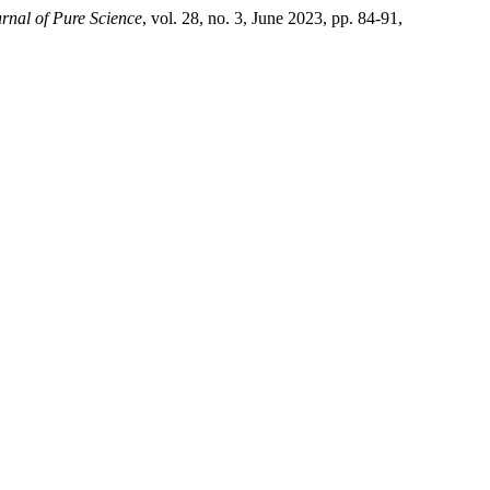
urnal of Pure Science
, vol. 28, no. 3, June 2023, pp. 84-91,