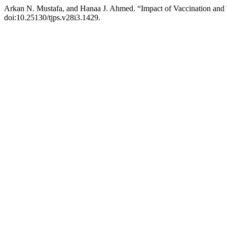
Arkan N. Mustafa, and Hanaa J. Ahmed. “Impact of Vaccination and
doi:10.25130/tjps.v28i3.1429.