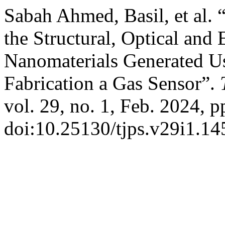
Sabah Ahmed, Basil, et al. 
the Structural, Optical and 
Nanomaterials Generated U
Fabrication a Gas Sensor”.
vol. 29, no. 1, Feb. 2024, p
doi:10.25130/tjps.v29i1.14