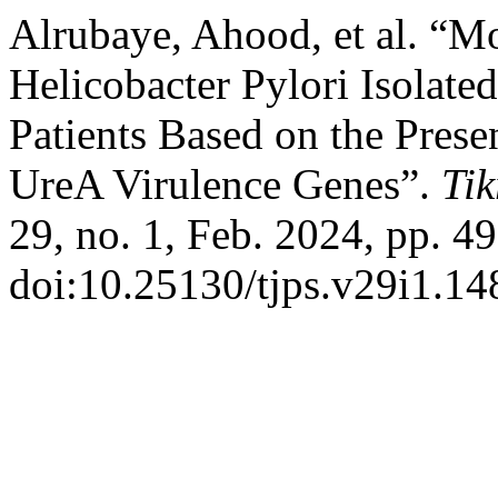
Alrubaye, Ahood, et al. “Mo
Helicobacter Pylori Isolated
Patients Based on the Pres
UreA Virulence Genes”.
Tik
29, no. 1, Feb. 2024, pp. 49
doi:10.25130/tjps.v29i1.14