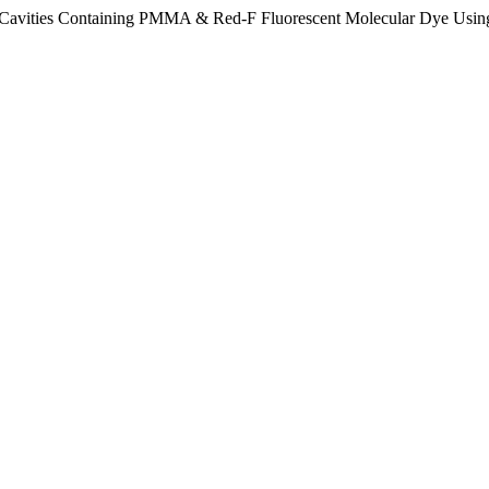
llar Cavities Containing PMMA & Red-F Fluorescent Molecular Dye 