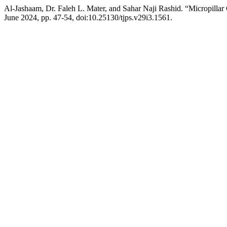
Al-Jashaam, Dr. Faleh L. Mater, and Sahar Naji Rashid. “Micropi
June 2024, pp. 47-54, doi:10.25130/tjps.v29i3.1561.