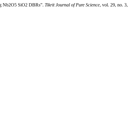
Using Nb2O5 SiO2 DBRs”.
Tikrit Journal of Pure Science
, vol. 29, no. 3,