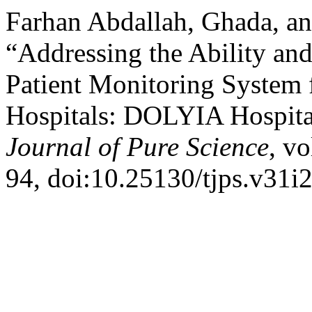
Farhan Abdallah, Ghada, a
“Addressing the Ability an
Patient Monitoring System f
Hospitals: DOLYIA Hospita
Journal of Pure Science
, vo
94, doi:10.25130/tjps.v31i