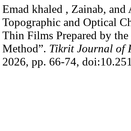
Emad khaled , Zainab, and 
Topographic and Optical Ch
Thin Films Prepared by th
Method”.
Tikrit Journal of
2026, pp. 66-74, doi:10.25