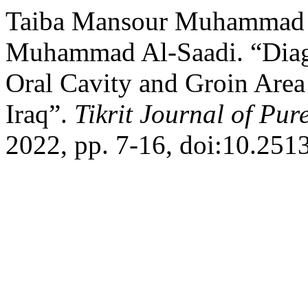
Taiba Mansour Muhammad 
Muhammad Al-Saadi. “Diagno
Oral Cavity and Groin Area
Iraq”.
Tikrit Journal of Pur
2022, pp. 7-16, doi:10.2513