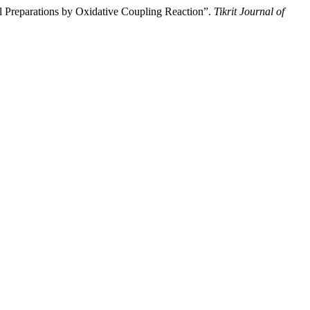
Preparations by Oxidative Coupling Reaction”.
Tikrit Journal of