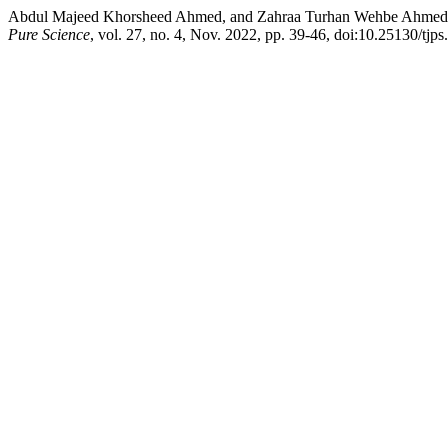
Abdul Majeed Khorsheed Ahmed, and Zahraa Turhan Wehbe Ahmed2. “
Pure Science
, vol. 27, no. 4, Nov. 2022, pp. 39-46, doi:10.25130/tjps