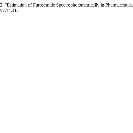
Estimation of Furosemide Spectrophotometrically in Pharmaceutical 
.v27i4.31.