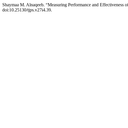
Shaymaa M. Alnaqeeb. “Measuring Performance and Effectiveness of
doi:10.25130/tjps.v27i4.39.