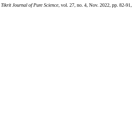
.
Tikrit Journal of Pure Science
, vol. 27, no. 4, Nov. 2022, pp. 82-91,