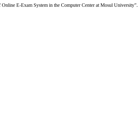
 Online E-Exam System in the Computer Center at Mosul University”