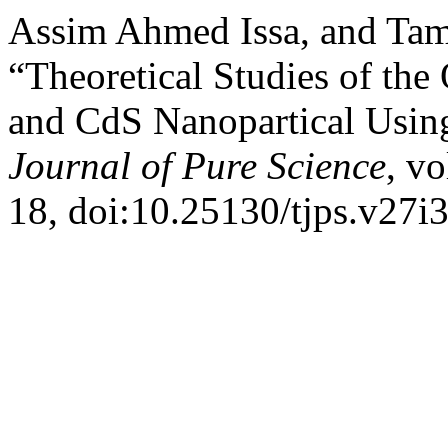
Assim Ahmed Issa, and Tam
“Theoretical Studies of the
and CdS Nanopartical Usin
Journal of Pure Science
, vo
18, doi:10.25130/tjps.v27i3