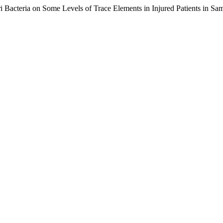
ri Bacteria on Some Levels of Trace Elements in Injured Patients in Sa