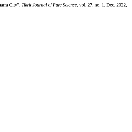
marra City”.
Tikrit Journal of Pure Science
, vol. 27, no. 1, Dec. 2022,