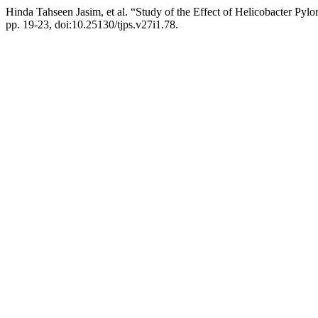
Hinda Tahseen Jasim, et al. “Study of the Effect of Helicobacter Pylo
pp. 19-23, doi:10.25130/tjps.v27i1.78.