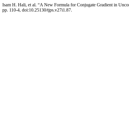
Isam H. Hali, et al. “A New Formula for Conjugate Gradient in Unco
pp. 110-4, doi:10.25130/tjps.v27i1.87.