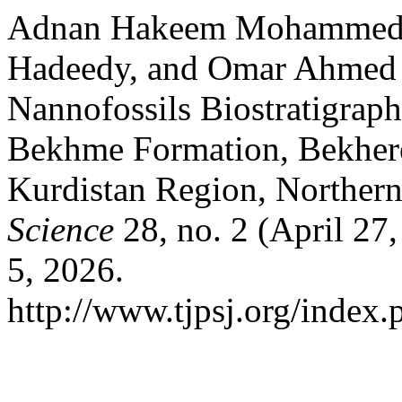
Adnan Hakeem Mohammed 
Hadeedy, and Omar Ahmed 
Nannofossils Biostratigrap
Bekhme Formation, Bekhere
Kurdistan Region, Northern
Science
28, no. 2 (April 27
5, 2026.
http://www.tjpsj.org/index.