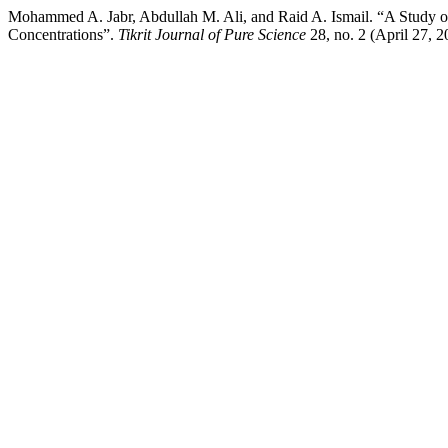
Mohammed A. Jabr, Abdullah M. Ali, and Raid A. Ismail. “A Study of 
Concentrations”.
Tikrit Journal of Pure Science
28, no. 2 (April 27, 2