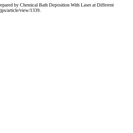
repared by Chemical Bath Deposition With Laser at Different
jps/article/view/1339.