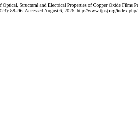
Optical, Structural and Electrical Properties of Copper Oxide Films P
023): 88–96. Accessed August 6, 2026. http://www.tjpsj.org/index.php/t