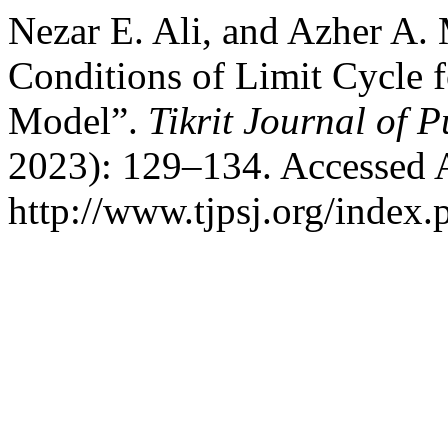
Nezar E. Ali, and Azher A.
Conditions of Limit Cycle 
Model”.
Tikrit Journal of P
2023): 129–134. Accessed 
http://www.tjpsj.org/index.