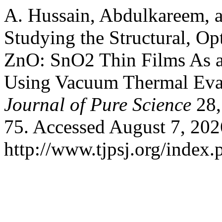
A. Hussain, Abdulkareem, a
Studying the Structural, Opt
ZnO: SnO2 Thin Films As a
Using Vacuum Thermal Eva
Journal of Pure Science
28,
75. Accessed August 7, 202
http://www.tjpsj.org/index.