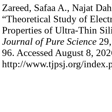
Zareed, Safaa A., Najat Da
“Theoretical Study of Elect
Properties of Ultra-Thin S
Journal of Pure Science
29,
96. Accessed August 8, 202
http://www.tjpsj.org/index.