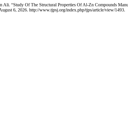
an Ali. “Study Of The Structural Properties Of Al-Zn Compounds Ma
ugust 6, 2026. http://www.tjpsj.org/index.php/tjps/article/view/1493.