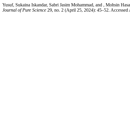
Yusuf, Sukaina Iskandar, Sabri Jasim Mohammad, and , Mohsin Has
Journal of Pure Science
29, no. 2 (April 25, 2024): 45–52. Accessed A