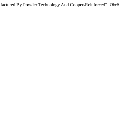
nufactured By Powder Technology And Copper-Reinforced”.
Tikrit