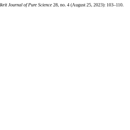
ikrit Journal of Pure Science
28, no. 4 (August 25, 2023): 103–110.