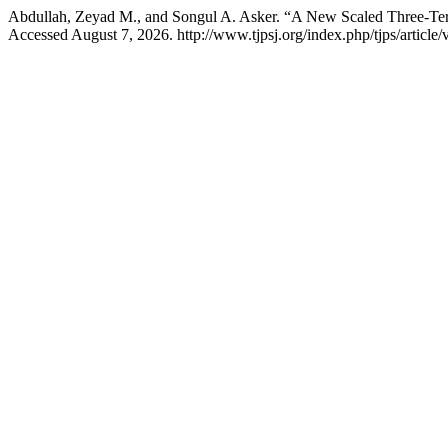
Abdullah, Zeyad M., and Songul A. Asker. “A New Scaled Three-Ter
Accessed August 7, 2026. http://www.tjpsj.org/index.php/tjps/article