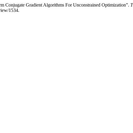
m Conjugate Gradient Algorithms For Unconstrained Optimization”.
T
/view/1534.