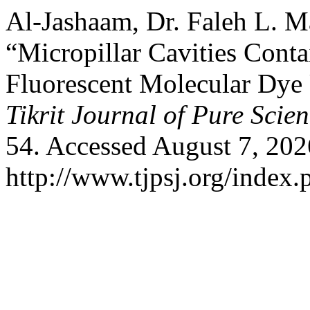
Al-Jashaam, Dr. Faleh L. Ma
“Micropillar Cavities Co
Fluorescent Molecular Dy
Tikrit Journal of Pure Scie
54. Accessed August 7, 202
http://www.tjpsj.org/index.