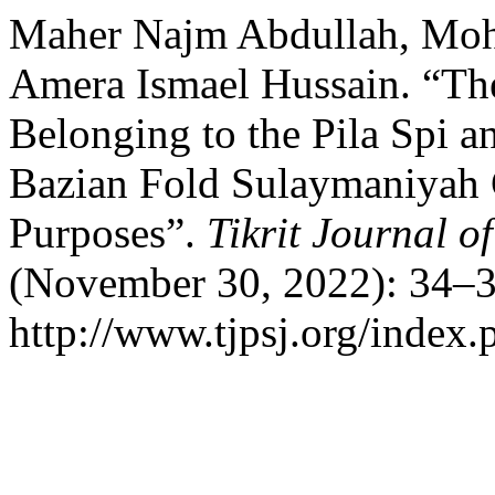
Maher Najm Abdullah, Mo
Amera Ismael Hussain. “The
Belonging to the Pila Spi a
Bazian Fold Sulaymaniyah 
Purposes”.
Tikrit Journal o
(November 30, 2022): 34–3
http://www.tjpsj.org/index.p