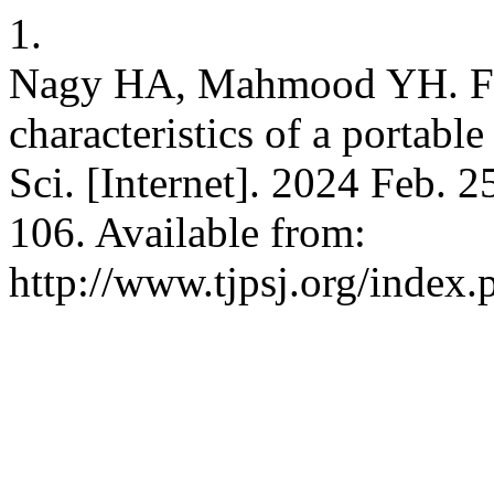
1.
Nagy HA, Mahmood YH. Fabr
characteristics of a portable
Sci. [Internet]. 2024 Feb. 2
106. Available from:
http://www.tjpsj.org/index.