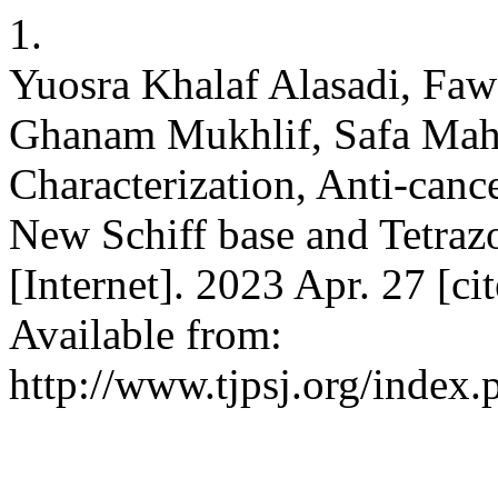
1.
Yuosra Khalaf Alasadi, F
Ghanam Mukhlif, Safa Mah
Characterization, Anti-canc
New Schiff base and Tetrazol
[Internet]. 2023 Apr. 27 [c
Available from:
http://www.tjpsj.org/index.