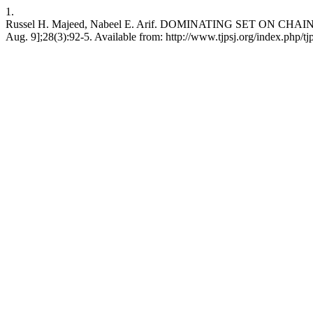
1.
Russel H. Majeed, Nabeel E. Arif. DOMINATING SET ON CHAIN OF 
Aug. 9];28(3):92-5. Available from: http://www.tjpsj.org/index.php/tj