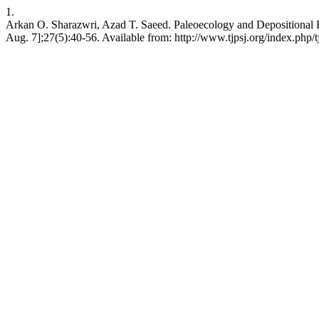
1.
Arkan O. Sharazwri, Azad T. Saeed. Paleoecology and Depositional Env
Aug. 7];27(5):40-56. Available from: http://www.tjpsj.org/index.php/tj