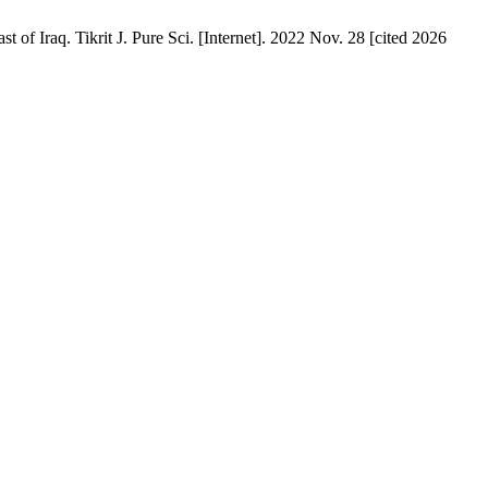
f Iraq. Tikrit J. Pure Sci. [Internet]. 2022 Nov. 28 [cited 2026