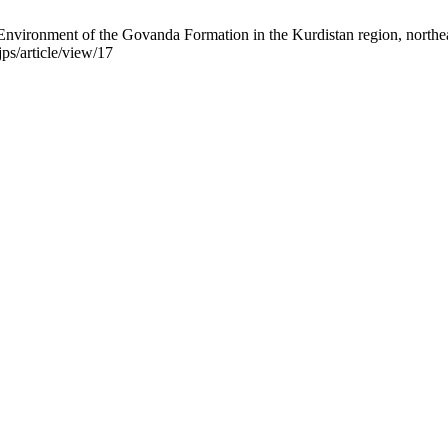
ironment of the Govanda Formation in the Kurdistan region, northeast o
ps/article/view/17